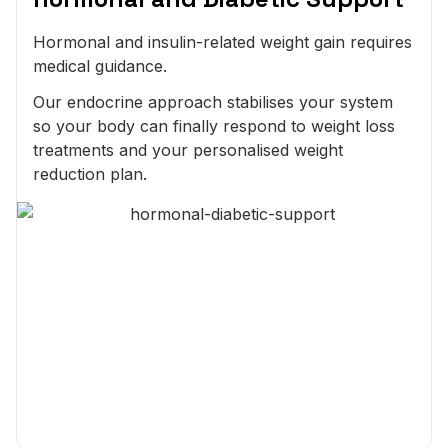
Hormonal and insulin-related weight gain requires
medical guidance.
Our endocrine approach stabilises your system
so your body can finally respond to weight loss
treatments and your personalised weight
reduction plan.