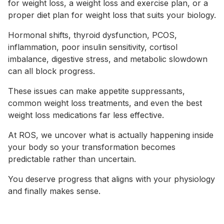
for weight loss, a weight loss and exercise plan, or a
proper diet plan for weight loss that suits your biology.
Hormonal shifts, thyroid dysfunction, PCOS,
inflammation, poor insulin sensitivity, cortisol
imbalance, digestive stress, and metabolic slowdown
can all block progress.
These issues can make appetite suppressants,
common weight loss treatments, and even the best
weight loss medications far less effective.
At ROS, we uncover what is actually happening inside
your body so your transformation becomes
predictable rather than uncertain.
You deserve progress that aligns with your physiology
and finally makes sense.