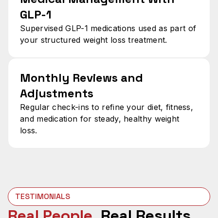
GLP-1
Supervised GLP-1 medications used as part of
your structured weight loss treatment.
Monthly Reviews and
Adjustments
Regular check-ins to refine your diet, fitness,
and medication for steady, healthy weight
loss.
TESTIMONIALS
Real People.
Real Results.