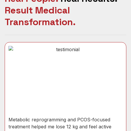
Result Medical
Transformation.
Metabolic reprogramming and PCOS-focused
treatment helped me lose 12 kg and feel active