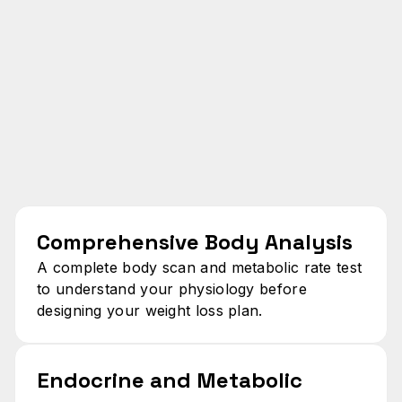
Comprehensive Body Analysis
A complete body scan and metabolic rate test
to understand your physiology before
designing your weight loss plan.
Endocrine and Metabolic