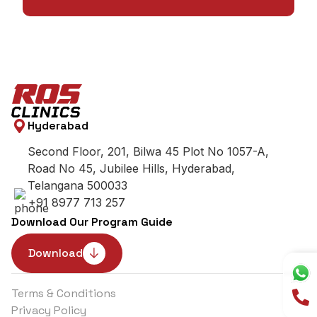
Hyderabad
Second Floor, 201, Bilwa 45 Plot No 1057-A,
Road No 45, Jubilee Hills, Hyderabad,
Telangana 500033
+91 8977 713 257
Download Our Program Guide
Download
Terms & Conditions
Privacy Policy