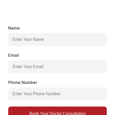
Book your medical assessment and discover the most
effective weight loss plan for your hormones,
metabolism, and lifestyle.​
Name
Email
Phone Number
Book Your Doctor Consultation