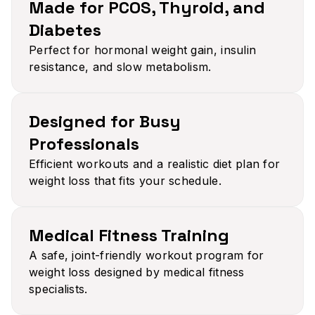
Made for PCOS, Thyroid, and
Diabetes​
Perfect for hormonal weight gain, insulin
resistance, and slow metabolism.
Designed for Busy
Professionals​
Efficient workouts and a realistic diet plan for
weight loss that fits your schedule.
Medical Fitness Training​
A safe, joint-friendly workout program for
weight loss designed by medical fitness
specialists.