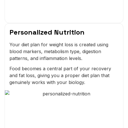
Personalized Nutrition
Your diet plan for weight loss is created using
blood markers, metabolism type, digestion
patterns, and inflammation levels.
Food becomes a central part of your recovery
and fat loss, giving you a proper diet plan that
genuinely works with your biology.