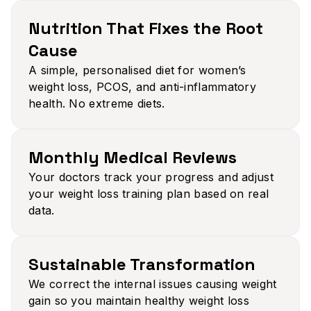
Nutrition That Fixes the Root
Cause​
A simple, personalised diet for women’s
weight loss, PCOS, and anti-inflammatory
health. No extreme diets.
Monthly Medical Reviews​
Your doctors track your progress and adjust
your weight loss training plan based on real
data.
Sustainable Transformation​
We correct the internal issues causing weight
gain so you maintain healthy weight loss