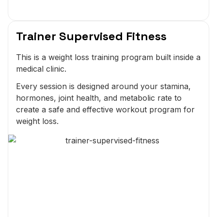
Trainer Supervised Fitness
This is a weight loss training program built inside a
medical clinic.
Every session is designed around your stamina,
hormones, joint health, and metabolic rate to
create a safe and effective workout program for
weight loss.