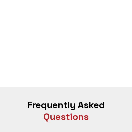
weight loss feel easier and more stable.
With GLP-1 at ROS Clinics, you experience
reduced cravings and better appetite control
steady fat loss without feeling deprived
more stable energy levels throughout the day
improved metabolic function
better adherence to your diet plan for weight loss
smoother progress even if you have struggled for
years
This is how medically supervised GLP-1 weight loss is
meant to feel safe, structured, and effective.
Frequently Asked
Questions