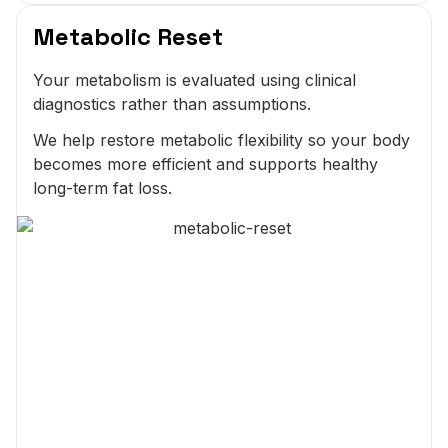
Metabolic Reset
Your metabolism is evaluated using clinical
diagnostics rather than assumptions.
We help restore metabolic flexibility so your body
becomes more efficient and supports healthy
long-term fat loss.