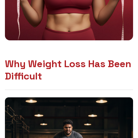
Why Weight Loss Has Been
Difficult