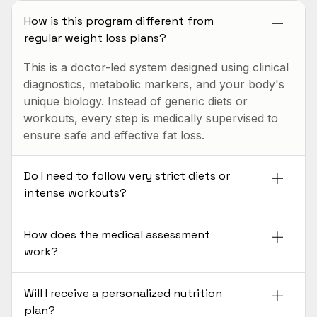
How is this program different from
regular weight loss plans?
This is a doctor-led system designed using clinical
diagnostics, metabolic markers, and your body's
unique biology. Instead of generic diets or
workouts, every step is medically supervised to
ensure safe and effective fat loss.
Do I need to follow very strict diets or
intense workouts?
How does the medical assessment
work?
Will I receive a personalized nutrition
plan?