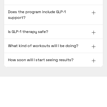
Does the program include GLP-1
support?
Is GLP-1 therapy safe?
What kind of workouts will I be doing?
How soon will I start seeing results?
Ready to Lose Weight the
Scientific Way?