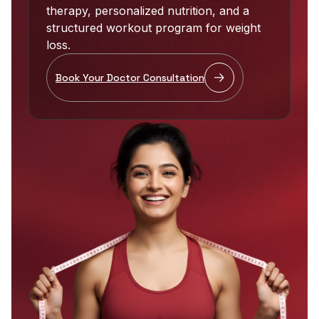
therapy, personalized nutrition, and a
structured workout program for weight
loss.
Book Your Doctor Consultation