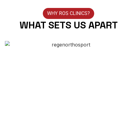
WHY ROS CLINICS?
WHAT SETS US APART