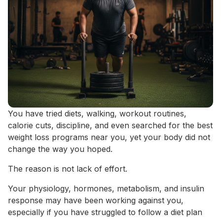
You have tried diets, walking, workout routines,
calorie cuts, discipline, and even searched for the best
weight loss programs near you, yet your body did not
change the way you hoped.
The reason is not lack of effort.
Your physiology, hormones, metabolism, and insulin
response may have been working against you,
especially if you have struggled to follow a diet plan