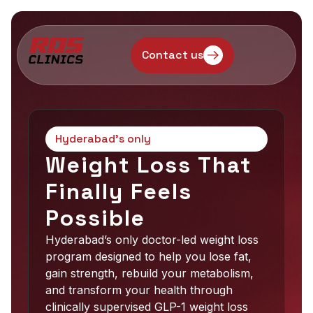
Contact us
Hyderabad’s only
Weight Loss That
Finally Feels
Possible
Hyderabad’s only doctor-led weight loss
program designed to help you lose fat,
gain strength, rebuild your metabolism,
and transform your health through
clinically supervised GLP-1 weight loss