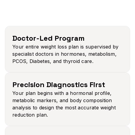
Doctor-Led Program
Your entire weight loss plan is supervised by
specialist doctors in hormones, metabolism,
PCOS, Diabetes, and thyroid care.
Precision Diagnostics First​
Your plan begins with a hormonal profile,
metabolic markers, and body composition
analysis to design the most accurate weight
reduction plan.