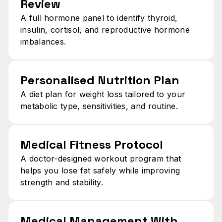
Review​
A full hormone panel to identify thyroid,
insulin, cortisol, and reproductive hormone
imbalances.
Personalised Nutrition Plan​
A diet plan for weight loss tailored to your
metabolic type, sensitivities, and routine.
Medical Fitness Protocol​
A doctor-designed workout program that
helps you lose fat safely while improving
strength and stability.
Medical Management With