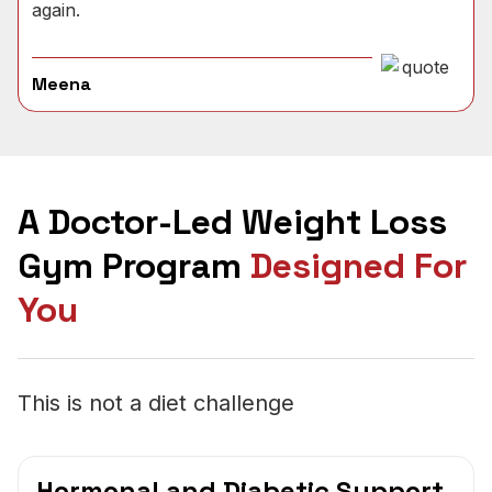
again.
Meena
A Doctor-Led Weight Loss
Gym Program
Designed For
You
This is not a diet challenge
Hormonal and Diabetic Support