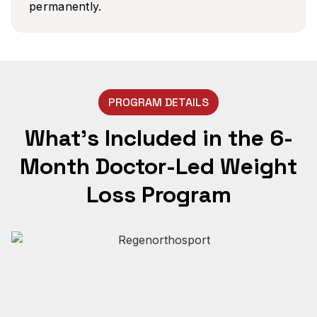
permanently.
PROGRAM DETAILS
What’s Included in the 6-
Month Doctor-Led Weight
Loss Program