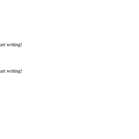
art writing!
art writing!