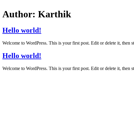
Author:
Karthik
Hello world!
Welcome to WordPress. This is your first post. Edit or delete it, then st
Hello world!
Welcome to WordPress. This is your first post. Edit or delete it, then st